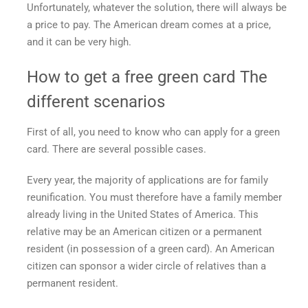
Unfortunately, whatever the solution, there will always be
a price to pay. The American dream comes at a price,
and it can be very high.
How to get a free green card
The
different scenarios
First of all, you need to know who can apply for a green
card. There are several possible cases.
Every year, the majority of applications are for family
reunification. You must therefore have a family member
already living in the United States of America. This
relative may be an American citizen or a permanent
resident (in possession of a green card). An American
citizen can sponsor a wider circle of relatives than a
permanent resident.