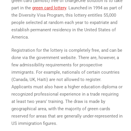
green card
(almost)
free of charge
One solution is to take
part in the
green card lottery
. Launched in 1994 as part of
the Diversity Visa Program, this lottery entitles 55,000
people selected at random each year to expatriate and
establish permanent residency in the United States of
America.
Registration for the lottery is completely free, and can be
done via the government website. There are, however, a
few admissibility requirements for prospective
immigrants. For example, nationals of certain countries
(Canada, UK, Haiti) are not allowed to register.
Applicants must also have a higher education diploma or
recognized professional experience in a trade requiring
at least two years’ training. The draw is made by
geographical area, with the majority of green cards
reserved for areas that are generally under-represented in
US immigration figures.