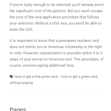
If you’re lucky enough to be selected, you’ll already avoid
the significant cost of the petition. But you won’t escape
the cost of the visa application procedure that follows
your selection. Without a USA visa, you won’t be able to
enter the USA.
It is important to know that a permanent resident card
does not entitle you to American citizenship or the right
to vote. However, naturalization is possible within 3 to 5
years of your arrival on American soil. This procedure, of
course, involves paying additional fees.
,
How to get a free green card
how to get a green card
without paying.
Pages