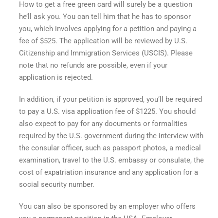
How to get a free green card
will surely be a question
he’ll ask you. You can tell him that he has to sponsor
you, which involves applying for a petition and paying a
fee of $525. The application will be reviewed by U.S.
Citizenship and Immigration Services (USCIS). Please
note that no refunds are possible, even if your
application is rejected.
In addition, if your petition is approved, you’ll be required
to pay a U.S. visa application fee of $1225. You should
also expect to pay for any documents or formalities
required by the U.S. government during the interview with
the consular officer, such as passport photos, a medical
examination, travel to the U.S. embassy or consulate, the
cost of expatriation insurance and any application for a
social security number.
You can also be sponsored by an employer who offers