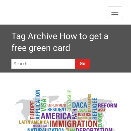
Skip
to
content
Tag Archive
How to get a
free green card
Go