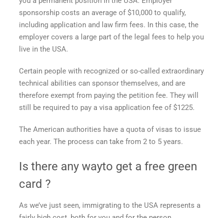
you a permanent position in the USA. Employer
sponsorship costs an average of $10,000 to qualify,
including application and law firm fees. In this case, the
employer covers a large part of the legal fees to help you
live in the USA.
Certain people with recognized or so-called extraordinary
technical abilities can sponsor themselves, and are
therefore exempt from paying the petition fee. They will
still be required to pay a visa application fee of $1225.
The American authorities have a quota of visas to issue
each year. The process can take from 2 to 5 years.
Is there any way
to get a free green
card
?
As we’ve just seen, immigrating to the USA represents a
fairly high cost, both for you and for the person