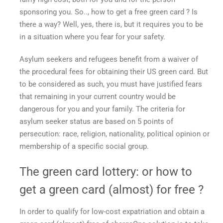
sponsoring you. So..,
how to get a free green card
? Is
there a way? Well, yes, there is, but it requires you to be
in a situation where you fear for your safety.
Asylum seekers and refugees benefit from a waiver of
the procedural fees for obtaining their US green card. But
to be considered as such, you must have justified fears
that remaining in your current country would be
dangerous for you and your family. The criteria for
asylum seeker status are based on 5 points of
persecution: race, religion, nationality, political opinion or
membership of a specific social group.
The green card lottery: or
how to
get a green card
(almost)
for free
?
In order to qualify for low-cost expatriation and
obtain a