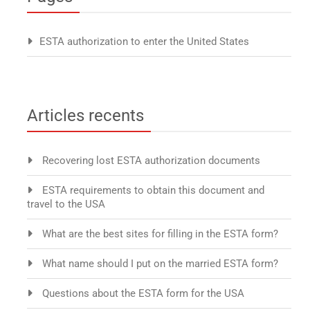
ESTA authorization to enter the United States
Articles recents
Recovering lost ESTA authorization documents
ESTA requirements to obtain this document and
travel to the USA
What are the best sites for filling in the ESTA form?
What name should I put on the married ESTA form?
Questions about the ESTA form for the USA