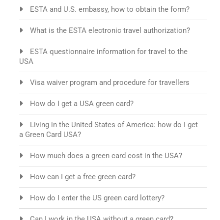
ESTA and U.S. embassy, how to obtain the form?
What is the ESTA electronic travel authorization?
ESTA questionnaire information for travel to the
USA
Visa waiver program and procedure for travellers
How do I get a USA green card?
Living in the United States of America: how do I get
a Green Card USA?
How much does a green card cost in the USA?
How can I get a free green card?
How do I enter the US green card lottery?
Can I work in the USA without a green card?