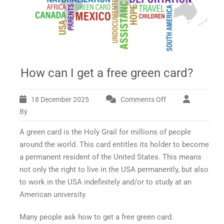
How can I get a free green card?
18 December 2025
Comments Off
on
How
By
can
A green card is the Holy Grail for millions of people
I
get
around the world. This card entitles its holder to become
a
a permanent resident of the United States. This means
free
not only the right to live in the USA permanently, but also
green
to work in the USA indefinitely and/or to study at an
card?
American university.
Many people ask
how to get a free green card.