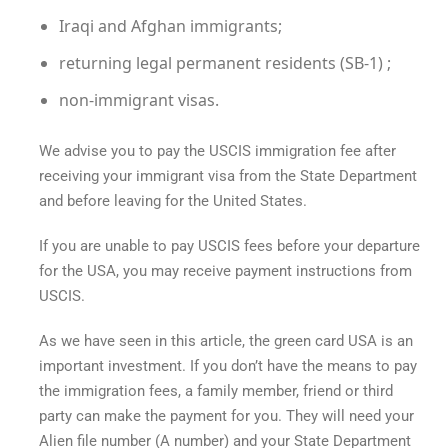
Iraqi and Afghan immigrants;
returning legal permanent residents (SB-1) ;
non-immigrant visas.
We advise you to pay the USCIS immigration fee after
receiving your immigrant visa from the State Department
and before leaving for the United States.
If you are unable to pay USCIS fees before your departure
for the USA, you may receive payment instructions from
USCIS.
As we have seen in this article, the
green card USA
is an
important investment. If you don’t have the means to pay
the immigration fees, a family member, friend or third
party can make the payment for you. They will need your
Alien file number (A number) and your State Department