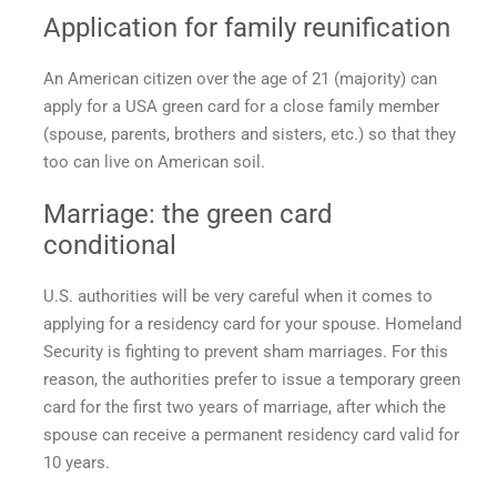
Application for family reunification
An American citizen over the age of 21 (majority) can
apply for a
USA green card
for a close family member
(spouse, parents, brothers and sisters, etc.) so that they
too can live on American soil.
Marriage: the
green card
conditional
U.S. authorities will be very careful when it comes to
applying for a residency card for your spouse. Homeland
Security is fighting to prevent sham marriages. For this
reason, the authorities prefer to issue a temporary green
card for the first two years of marriage, after which the
spouse can receive a permanent residency card valid for
10 years.