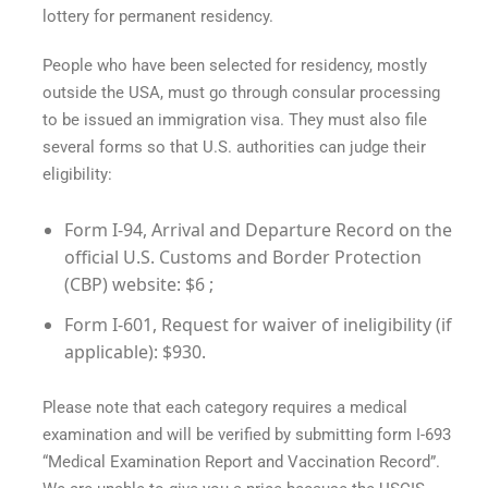
lottery for permanent residency.
People who have been selected for residency, mostly
outside the USA, must go through consular processing
to be issued an immigration visa. They must also file
several forms so that U.S. authorities can judge their
eligibility:
Form I-94, Arrival and Departure Record on the
official U.S. Customs and Border Protection
(CBP) website: $6 ;
Form I-601, Request for waiver of ineligibility (if
applicable): $930.
Please note that each category requires a medical
examination and will be verified by submitting form I-693
“Medical Examination Report and Vaccination Record”.