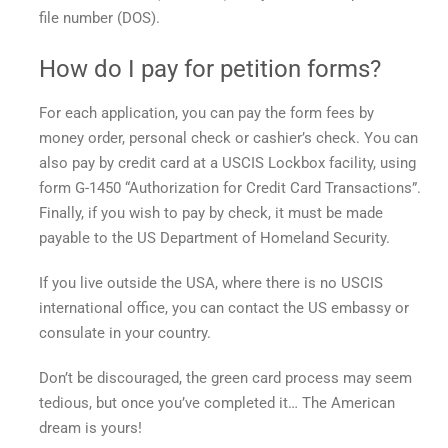
file number (DOS).
How do I pay for petition forms?
For each application, you can pay the form fees by
money order, personal check or cashier’s check. You can
also pay by credit card at a USCIS Lockbox facility, using
form G-1450 “Authorization for Credit Card Transactions”.
Finally, if you wish to pay by check, it must be made
payable to the US Department of Homeland Security.
If you live outside the USA, where there is no USCIS
international office, you can contact the US embassy or
consulate in your country.
Don’t be discouraged, the green card process may seem
tedious, but once you’ve completed it… The American
dream is yours!