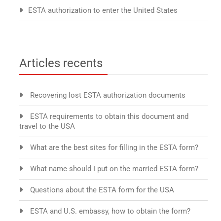
ESTA authorization to enter the United States
Articles recents
Recovering lost ESTA authorization documents
ESTA requirements to obtain this document and
travel to the USA
What are the best sites for filling in the ESTA form?
What name should I put on the married ESTA form?
Questions about the ESTA form for the USA
ESTA and U.S. embassy, how to obtain the form?