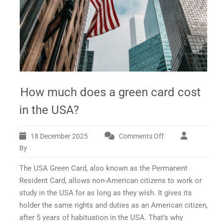
How much does a green card cost
in the USA?
18 December 2025
Comments Off
on
How
By
much
The USA Green Card, also known as the Permanent
does
a
Resident Card, allows non-American citizens to work or
green
study in the USA for as long as they wish. It gives its
card
holder the same rights and duties as an American citizen,
cost
after 5 years of habituation in the USA. That’s why
in