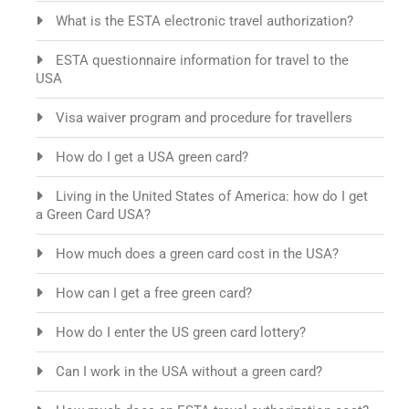
What is the ESTA electronic travel authorization?
ESTA questionnaire information for travel to the
USA
Visa waiver program and procedure for travellers
How do I get a USA green card?
Living in the United States of America: how do I get
a Green Card USA?
How much does a green card cost in the USA?
How can I get a free green card?
How do I enter the US green card lottery?
Can I work in the USA without a green card?