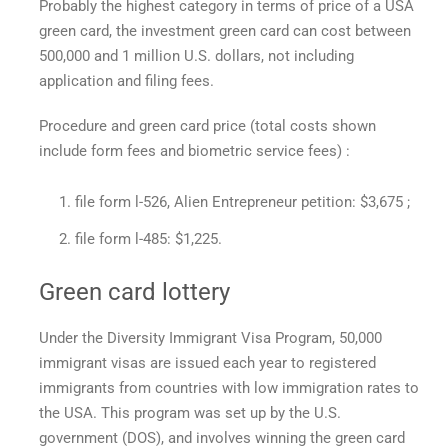
Probably the highest category in terms of
price of a USA
green card,
the investment green card can cost between
500,000 and 1 million U.S. dollars, not including
application and filing fees.
Procedure and
green card price
(total costs shown
include form fees and biometric service fees) :
file form l-526, Alien Entrepreneur petition: $3,675 ;
file form l-485: $1,225.
Green card lottery
Under the Diversity Immigrant Visa Program, 50,000
immigrant visas are issued each year to registered
immigrants from countries with low immigration rates to
the USA. This program was set up by the U.S.
government (DOS), and involves winning the green card