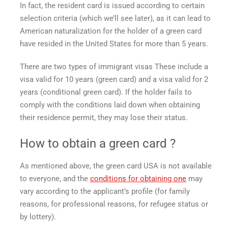
In fact, the resident card is issued according to certain
selection criteria (which we’ll see later), as it can lead to
American naturalization for the holder of a
green card
have resided in the United States for more than 5 years.
There are two types of
immigrant visas
These include a
visa valid for 10 years (green card) and a visa valid for 2
years (conditional green card). If the holder fails to
comply with the conditions laid down when obtaining
their residence permit, they may lose their status.
How to obtain a
green card
?
As mentioned above, the
green card USA
is not available
to everyone, and the
conditions for obtaining one
may
vary according to the applicant’s profile (for family
reasons, for professional reasons, for refugee status or
by lottery).