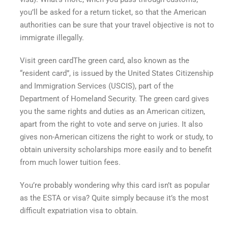
you’ll be asked for a return ticket, so that the American
authorities can be sure that your travel objective is not to
immigrate illegally.
Visit
green card
The green card, also known as the
“resident card”, is issued by the United States Citizenship
and Immigration Services (USCIS), part of the
Department of Homeland Security. The green card gives
you the same rights and duties as an American citizen,
apart from the right to vote and serve on juries. It also
gives non-American citizens the right to work or study, to
obtain university scholarships more easily and to benefit
from much lower tuition fees.
You’re probably wondering why this card isn’t as popular
as the ESTA or visa? Quite simply because it’s the most
difficult expatriation visa to obtain.