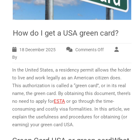
How do I get a USA green card?
18 December 2025
Comments Off
on
How
By
do
In the United States, a residency permit allows the holder
I
get
to live and work legally as an American citizen does.
a
This authorization is called a “green card”, or in its real
USA
name, the
green card
. By obtaining this document, there’s
green
no need to apply for
ESTA
or go through the time-
card?
consuming and costly visa formalities. In this article, we
explain the usefulness and procedures for obtaining (or
earning) your
green card USA.