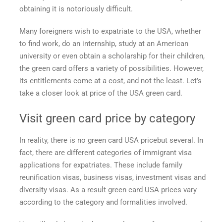
obtaining it is notoriously difficult.
the
USA?
Many foreigners wish to expatriate to the USA, whether
to find work, do an internship, study at an American
university or even obtain a scholarship for their children,
the green card offers a variety of possibilities. However,
its entitlements come at a cost, and not the least. Let’s
take a closer look at
price of the USA green card.
Visit
green card price
by category
In reality, there is no
green card USA price
but several. In
fact, there are different categories of immigrant visa
applications for expatriates. These include family
reunification visas, business visas, investment visas and
diversity visas. As a result
green card USA prices
vary
according to the category and formalities involved.