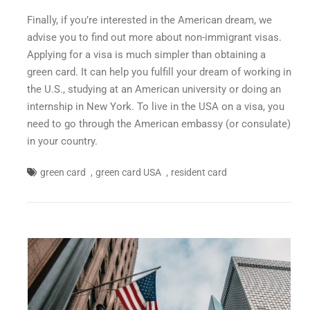
Finally, if you’re interested in the American dream, we
advise you to find out more about non-immigrant visas.
Applying for a visa is much simpler than obtaining a
green card. It can help you fulfill your dream of working in
the U.S., studying at an American university or doing an
internship in New York. To live in the USA on a visa, you
need to go through the American embassy (or consulate)
in your country.
,
,
green card
green card USA
resident card