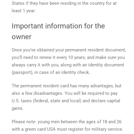
States if they have been residing in the country for at
least 1 year.
Important information for the
owner
Once you’ve obtained your permanent resident document,
you’ll need to renew it every 10 years, and make sure you
always carry it with you, along with an identity document
(passport), in case of an identity check.
The permanent resident card has many advantages, but
also a few disadvantages. You will be required to pay
U.S. taxes (federal, state and local) and declare capital
gains.
Please note: young men between the ages of 18 and 26
with a
green card USA
must register for military service.