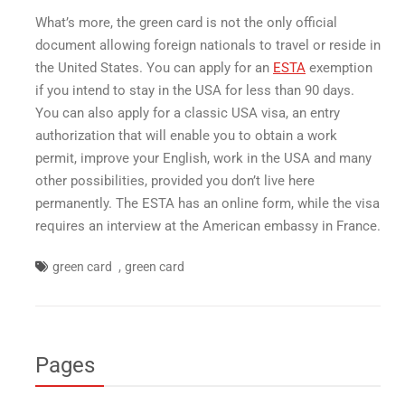
What’s more, the green card is not the only official
document allowing foreign nationals to travel or reside in
the United States. You can apply for an
ESTA
exemption
if you intend to stay in the USA for less than 90 days.
You can also apply for a classic USA visa, an entry
authorization that will enable you to obtain a work
permit, improve your English, work in the USA and many
other possibilities, provided you don’t live here
permanently. The ESTA has an online form, while the visa
requires an interview at the American embassy in France.
,
green card
green card
Pages