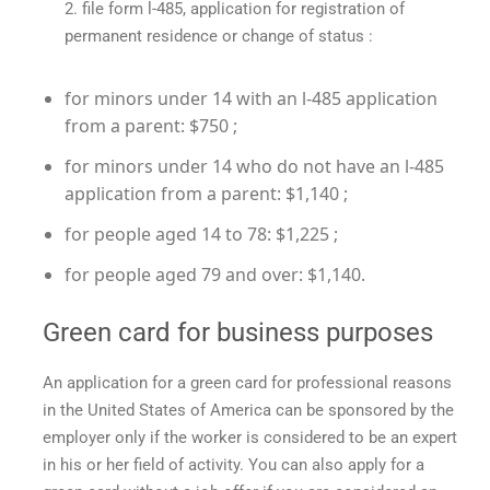
file form l-485, application for registration of
permanent residence or change of status :
for minors under 14 with an l-485 application
from a parent: $750 ;
for minors under 14 who do not have an l-485
application from a parent: $1,140 ;
for people aged 14 to 78: $1,225 ;
for people aged 79 and over: $1,140.
Green card for business purposes
An application for a green card for professional reasons
in the United States of America can be sponsored by the
employer only if the worker is considered to be an expert
in his or her field of activity. You can also apply for a