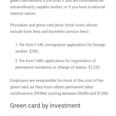
green card without a job offer if you are considered an
extraordinarily capable worker, or if you have a national
interest waiver.
Procedure and
green card price
(total costs shown
include form fees and biometric service fees) :
file form l-140, immigration application for foreign
worker: $700 ;
file form l-485, application for registration of
permanent residence or change of status: $1,225.
Employers are responsible for most of the cost of the
green card, as they must obtain permanent labor
certifications (PERM) costing between $4,000 and $7,000.
Green card by investment