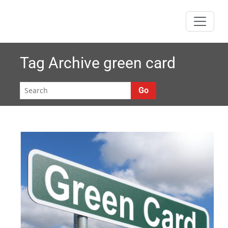
Skip
to
content
Tag Archive
green card
Go