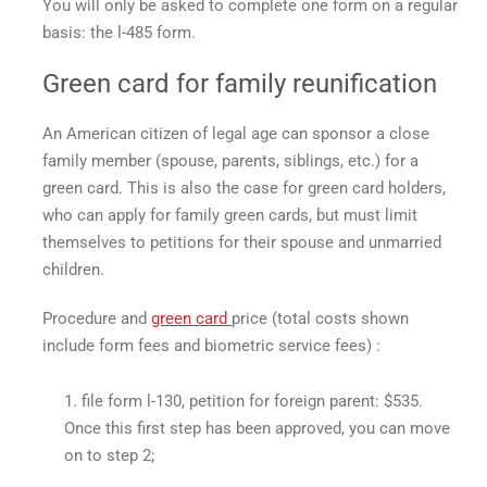
You will only be asked to complete one form on a regular
basis: the l-485 form.
Green card for family reunification
An American citizen of legal age can sponsor a close
family member (spouse, parents, siblings, etc.) for a
green card. This is also the case for green card holders,
who can apply for family green cards, but must limit
themselves to petitions for their spouse and unmarried
children.
Procedure and
green card
price
(total costs shown
include form fees and biometric service fees) :
file form l-130, petition for foreign parent: $535.
Once this first step has been approved, you can move
on to step 2;