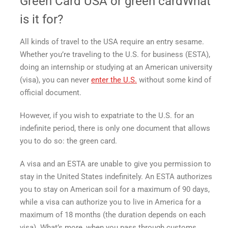
Green Card USA
or
green card
What
is it for?
All kinds of travel to the USA require an entry sesame.
Whether you’re traveling to the U.S. for business (ESTA),
doing an internship or studying at an American university
(visa), you can never
enter the U.S.
without some kind of
official document.
However, if you wish to expatriate to the U.S. for an
indefinite period, there is only one document that allows
you to do so: the
green card
.
A visa and an ESTA are unable to give you permission to
stay in the United States indefinitely. An ESTA authorizes
you to stay on American soil for a maximum of 90 days,
while a visa can authorize you to
live in America
for a
maximum of 18 months (the duration depends on each
visa). What’s more, when you pass through customs,