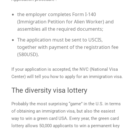
the employer completes Form I-140
(Immigration Petition for Alien Worker) and
assembles all the required documents;
The application must be sent to USCIS,
together with payment of the registration fee
(580USD).
If your application is accepted, the NVC (National Visa
Center) will tell you how to apply for an immigration visa.
The diversity visa lottery
Probably the most surprising “game” in the U.S. in terms
of obtaining an immigration visa, but also the easiest
way to win a
green card USA
. Every year, the
green card
lottery allows 50,000 applicants to win a permanent key