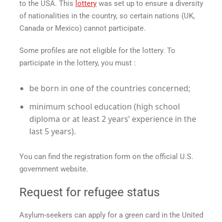
to the USA. This
lottery
was set up to ensure a diversity
of nationalities in the country, so certain nations (UK,
Canada or Mexico) cannot participate.
Some profiles are not eligible for the lottery. To
participate in the lottery, you must :
be born in one of the countries concerned;
minimum school education (high school
diploma or at least 2 years’ experience in the
last 5 years).
You can find the registration form on the official U.S.
government website.
Request for refugee status
Asylum-seekers can apply for a green card in the United