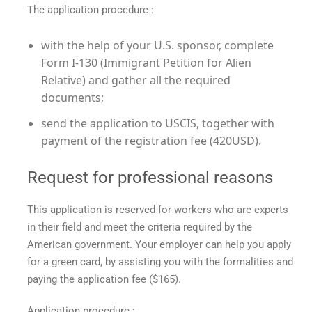
The application procedure :
with the help of your U.S. sponsor, complete
Form I-130 (Immigrant Petition for Alien
Relative) and gather all the required
documents;
send the application to USCIS, together with
payment of the registration fee (420USD).
Request for professional reasons
This application is reserved for workers who are experts
in their field and meet the criteria required by the
American government. Your employer can help you apply
for a green card, by assisting you with the formalities and
paying the application fee ($165).
Application procedure :