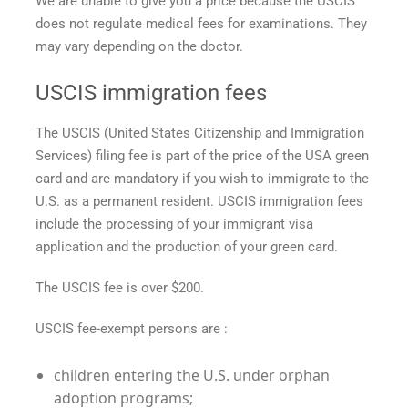
We are unable to give you a price because the USCIS
does not regulate medical fees for examinations. They
may vary depending on the doctor.
USCIS immigration fees
The USCIS (United States Citizenship and Immigration
Services) filing fee is part of the
price of the USA green
card
and are mandatory if you wish to immigrate to the
U.S. as a permanent resident. USCIS immigration fees
include the processing of your immigrant visa
application and the production of your green card.
The USCIS fee is over $200.
USCIS fee-exempt persons are :
children entering the U.S. under orphan
adoption programs;