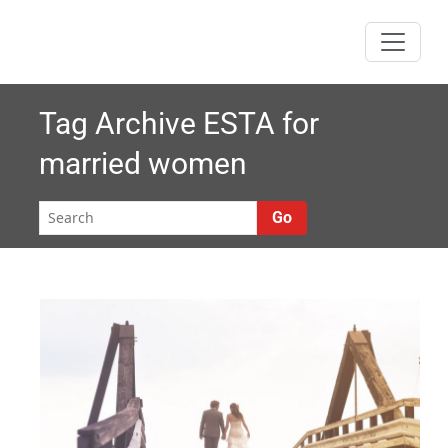
Skip
to
content
Tag Archive
ESTA for
married women
Go