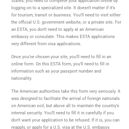
States, you need to complete your application online by
logging on to a specialized site. It doesn’t matter if it’s
for tourism, transit or business. You’ll need to visit either
the official U.S. government website, or a private site. For
an ESTA, you don’t need to apply at an American
embassy or consulate. This makes ESTA applications
very different from visa applications.
Once you’ve chosen your site, you’ll need to fill in an
online form. On this ESTA form, you’ll need to fill in
information such as your passport number and
nationality.
The American authorities take this form very seriously. It
was designed to facilitate the arrival of foreign nationals
on American soil, but above all to maintain the country’s
internal security. You’ll need to fill it in carefully if you
don’t want your application to be refused. If it is, you can
reapply, or apply for a U.S. visa at the U.S. embassy.