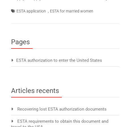
,
ESTA application
ESTA for married women
Pages
ESTA authorization to enter the United States
Articles recents
Recovering lost ESTA authorization documents
ESTA requirements to obtain this document and