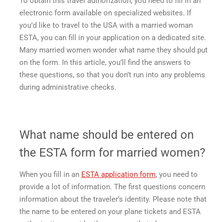
To obtain this travel authorization, you need to fill in an
electronic form available on specialized websites. If
you’d like to travel to the USA with a married woman
ESTA, you can fill in your application on a dedicated site.
Many married women wonder what name they should put
on the form. In this article, you’ll find the answers to
these questions, so that you don’t run into any problems
during administrative checks.
What name should be entered on
the ESTA form for married women?
When you fill in an
ESTA application form
, you need to
provide a lot of information. The first questions concern
information about the traveler’s identity. Please note that
the name to be entered on your plane tickets and ESTA