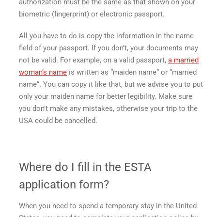
authorization must be the same as that shown on your
biometric (fingerprint) or electronic passport.
All you have to do is copy the information in the name
field of your passport. If you don’t, your documents may
not be valid. For example, on a valid passport,
a married
woman’s name
is written as “maiden name” or “married
name”. You can copy it like that, but we advise you to put
only your maiden name for better legibility. Make sure
you don’t make any mistakes, otherwise your trip to the
USA could be cancelled.
Where do I fill in the ESTA
application form?
When you need to spend a temporary stay in the United