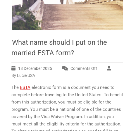
What name should I put on the
married ESTA form?
18 December 2025
Comments Off
on
What
By Lucie USA
name
The
ESTA
electronic form is a document you need to
should
I
complete before traveling to the United States. To benefit
put
from this authorization, you must be eligible for the
on
program. You must be a national of one of the countries
the
covered by the Visa Waiver Program. In addition, you
married
must meet all the eligibility criteria for the authorization.
ESTA
form?