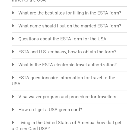
travel to the USA
What are the best sites for filling in the ESTA form?
What name should I put on the married ESTA form?
Questions about the ESTA form for the USA
ESTA and U.S. embassy, how to obtain the form?
What is the ESTA electronic travel authorization?
ESTA questionnaire information for travel to the
USA
Visa waiver program and procedure for travellers
How do I get a USA green card?
Living in the United States of America: how do I get
a Green Card USA?