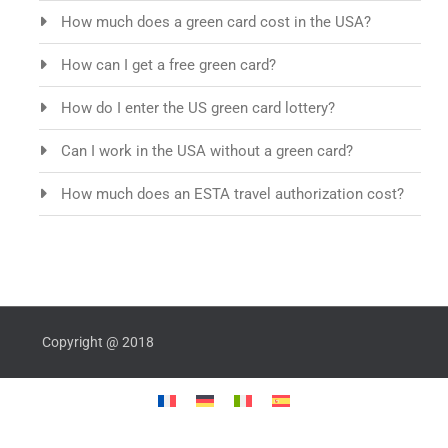
How much does a green card cost in the USA?
How can I get a free green card?
How do I enter the US green card lottery?
Can I work in the USA without a green card?
How much does an ESTA travel authorization cost?
Copyright @ 2018