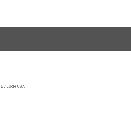
By Lucie USA
12