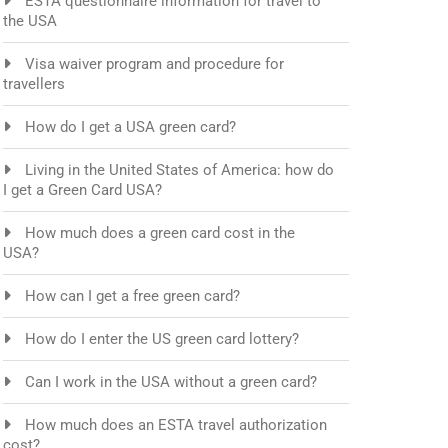
ESTA questionnaire information for travel to
the USA
Visa waiver program and procedure for
travellers
How do I get a USA green card?
Living in the United States of America: how do
I get a Green Card USA?
How much does a green card cost in the
USA?
How can I get a free green card?
How do I enter the US green card lottery?
Can I work in the USA without a green card?
How much does an ESTA travel authorization
cost?