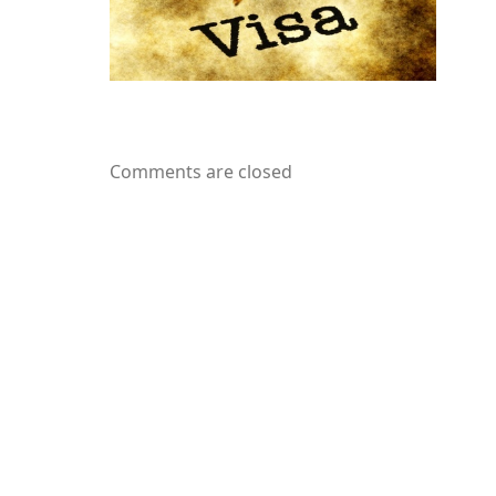
Comments are closed