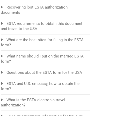
Recovering lost ESTA authorization
documents
ESTA requirements to obtain this document
and travel to the USA
What are the best sites for filling in the ESTA
form?
What name should I put on the married ESTA
form?
Questions about the ESTA form for the USA
ESTA and U.S. embassy, how to obtain the
form?
What is the ESTA electronic travel
authorization?