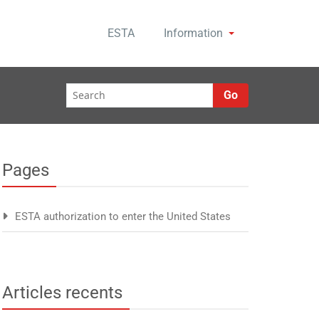
ESTA
Information
Go
Pages
ESTA authorization to enter the United States
Articles recents